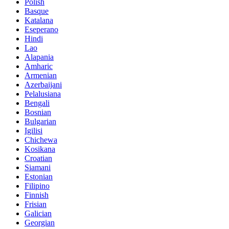
Polish
Basque
Katalana
Eseperano
Hindi
Lao
Alapania
Amharic
Armenian
Azerbaijani
Pelalusiana
Bengali
Bosnian
Bulgarian
Igilisi
Chichewa
Kosikana
Croatian
Siamani
Estonian
Filipino
Finnish
Frisian
Galician
Georgian