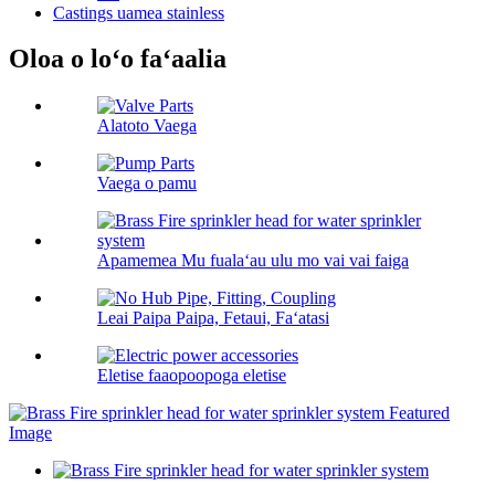
Castings uamea stainless
Oloa o loʻo faʻaalia
Alatoto Vaega
Vaega o pamu
Apamemea Mu fualaʻau ulu mo vai vai faiga
Leai Paipa Paipa, Fetaui, Faʻatasi
Eletise faaopoopoga eletise