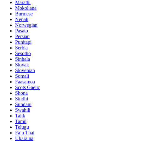
Marathi
Mokoliana
Burmese
Nepali
Norwegian
Pasato
Persian
Punitapi
Serbia
Sesotho
Sinhala
Slovak
Slovenian
Somali
Faasamoa
Scots Gaelic
Shona
Sindhi
Sundani
Swahili
Tajik
Tamil
Telugu
Faʻa Thai
Ukaraina