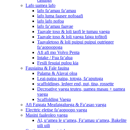
castings
Lafo uamea lafo
lafo faʻamau faʻamau
lafo luma faasee nofoaafi
lafo lafo nofoa
lafo faʻamau faavae
Taavale toso & loli taofi le tumau vaega
Taavale toso & loli vaega faiga tofitofi
Taavaletoso & loli puipui puipui outrigger
faʻaopoopoga
Afi afi mo Volvo Penta
Intake / Fua faʻalua
Fesili fesuiai pulou kia
Fausiaina & Fale fauina
Palama & Alavai oloa
Leai-paipa paipa, totoga, faʻaputuga
scaffoldings, ledger end, nut, tina, rossette
Decroative vaega teuteu, uamea masau + uamea
vaega
Scaffolding Vaega
Afi Faigata Meafaigaluega & Faʻasao vaega
Electtric eletise faʻaopoopo vaega
Masini faaleoleo vaega
Al, uʻamea le uʻamea, Faʻamau uʻamea, Bakelite
uili uili