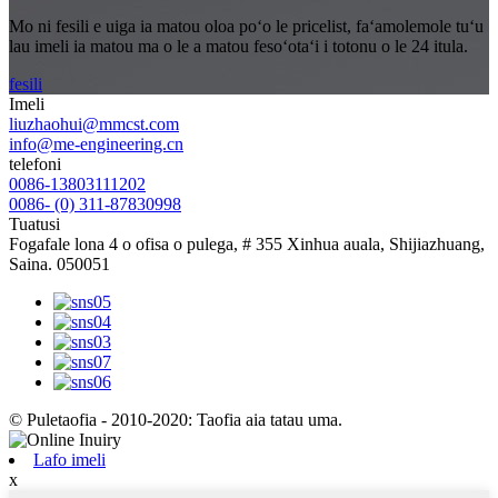
Mo ni fesili e uiga ia matou oloa poʻo le pricelist, faʻamolemole tuʻu
lau imeli ia matou ma o le a matou fesoʻotaʻi i totonu o le 24 itula.
fesili
Imeli
liuzhaohui@mmcst.com
info@me-engineering.cn
telefoni
0086-13803111202
0086- (0) 311-87830998
Tuatusi
Fogafale lona 4 o ofisa o pulega, # 355 Xinhua auala, Shijiazhuang,
Saina. 050051
© Puletaofia - 2010-2020: Taofia aia tatau uma.
Lafo imeli
x