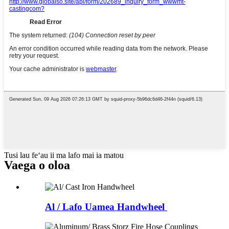
Tusi lau feʻau ii ma lafo mai ia matou
Vaega o oloa
Al / Lafo Uamea Handwheel