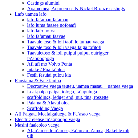
Castings alumini
Apamemea, Apamemea & Nickel Bronze castings
Lafo uamea lafo
lafo faʻamau faʻamau
lafo luma faasee nofoaafi
lafo lafo nofoa
lafo faʻamau faavae
Taavale toso & loli taofi le tumau vaega
Taavale toso & loli vaega faiga tofitofi
Taavaletoso & loli puipui puipui outrigger
faʻaopoopoga
Afi afi mo Volvo Penta
Intake / Fua faʻalua
Fesili fesuiai pulou kia
Fausiaina & Fale fauina
Decroative vaega teuteu, uamea masau + uamea vaega
Leai-paipa paipa, totoga, faʻaputuga
scaffoldings, ledger end, nut, tina, rossette
Palama & Alavai oloa
Scaffolding Vaega
Afi Faigata Meafaigaluega & Faʻasao vaega
Electtric eletise faʻaopoopo vaega
Masini faaleoleo vaega
Al, uʻamea le uʻamea, Faʻamau uʻamea, Bakelite uili
uili