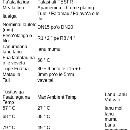
Faʻataʻitaʻiga
Fafasi afi FESFR
Meafaitino
Apamemea, chrome plating
Tulei / Faʻamau / Faʻavaʻa o le
Ituaiga
Itu
Norminal lautele
DN15 poʻo DN20
(mm)
Fesoʻotaʻiga o
R1 / 2 ″ pe R3 / 4 ″
filo
Lanumoana
lanu mumu
lanu lanu
Fua faatatauina
68 ° C
o le vevela
Tupe Fuafua
80 ± 4 poʻo le 115 ± 6
Matauila
3mm poʻo le 5mm
Tali
vave tali
Tusitusiga
Lanu Lanu
Faatulagaina
Max Ambient Temp
Valivali
Temp
57 ° C
27 ° C
lanu moli
lanu
68 ° C
38 ° C
mumu
Lanu
79 ° C
49 ° C