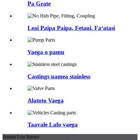
Pa Grate
Leai Paipa Paipa, Fetaui, Faʻatasi
Vaega o pamu
Castings uamea stainless
Alatoto Vaega
Taavale Lafo vaega
Amata Lou Jurney