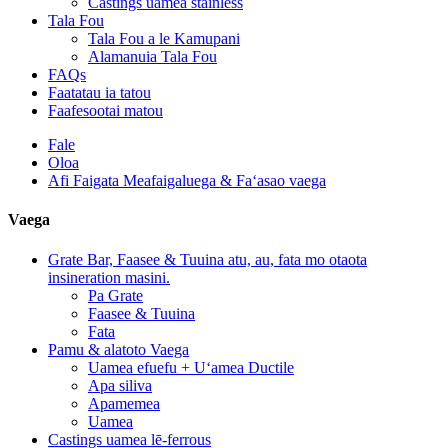
Castings uamea stainless
Tala Fou
Tala Fou a le Kamupani
Alamanuia Tala Fou
FAQs
Faatatau ia tatou
Faafesootai matou
Fale
Oloa
Afi Faigata Meafaigaluega & Faʻasao vaega
Vaega
Grate Bar, Faasee & Tuuina atu, au, fata mo otaota
insineration masini.
Pa Grate
Faasee & Tuuina
Fata
Pamu & alatoto Vaega
Uamea efuefu + Uʻamea Ductile
Apa siliva
Apamemea
Uamea
Castings uamea lē-ferrous