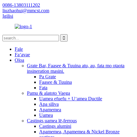
0086-13803111202
liuzhaohui@mmcst.com
Igilisi
Fale
Faʻavae
Oloa
Grate Bar, Faasee & Tuuina atu, au, fata mo otaota
insineration masini.
Pa Grate
Faasee & Tuuina
Fata
Pamu & alatoto Vaega
Uamea efuefu + Uʻamea Ductile
Apa siliva
Apamemea
Uamea
Castings uamea lē-ferrous
Castings alumini
Apamemea, Apamemea & Nickel Bronze