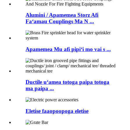
Alumini / Apamemea Storz Afi
Faʻamau Couplings Ma N ...
Apamemea Mu afi pipiʻi mo vai s ...
Ductile uʻamea totoga paipa totoga
ma paipa ...
Eletise faaopoopoga eletise