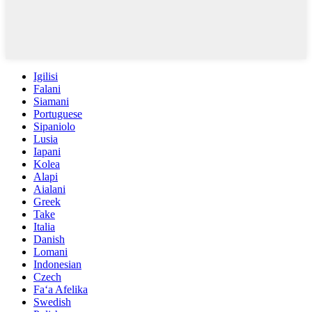
Igilisi
Falani
Siamani
Portuguese
Sipaniolo
Lusia
Iapani
Kolea
Alapi
Aialani
Greek
Take
Italia
Danish
Lomani
Indonesian
Czech
Faʻa Afelika
Swedish