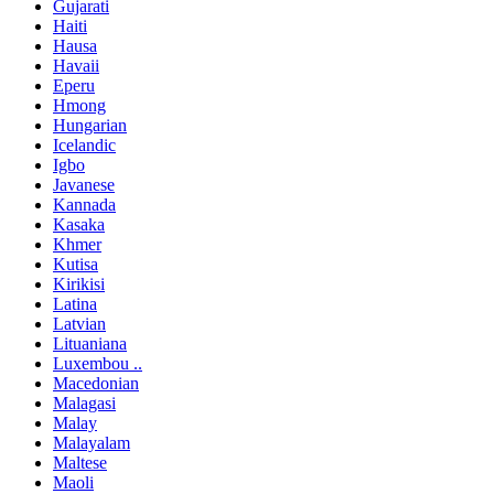
Gujarati
Haiti
Hausa
Havaii
Eperu
Hmong
Hungarian
Icelandic
Igbo
Javanese
Kannada
Kasaka
Khmer
Kutisa
Kirikisi
Latina
Latvian
Lituaniana
Luxembou ..
Macedonian
Malagasi
Malay
Malayalam
Maltese
Maoli