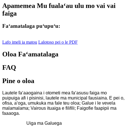
Apamemea Mu fualaʻau ulu mo vai vai
faiga
Faʻamatalaga puʻupuʻu:
Lafo imeli ia matou
Lalotoso pei o le PDF
Oloa Faʻamatalaga
FAQ
Pine o oloa
Lautele faʻaaogaina i otometi mea faʻasusu faiga mo
puipuiga afi i pisinisi, lautele ma municipal fausiaina. E pei o,
ofisa, aʻoga, umukuka ma fale teu oloa; Galue i le vevela
malamalama; Vairous ituaiga e filifili; Faigofie faapipii ma
faaaoga.
Uiga ma Galuega