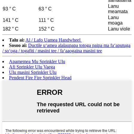
samasama
Lanu
93 ° C
63 ° C
meamata
Lanu
141 ° C
111 ° C
moaga
182 ° C
152 ° C
Lanu viole
Talu ai:
Al / Lafo Uamea Handwheel
Sosoo ai:
Ductile uʻamea alalaupapa totoga paipa ma faʻaputuga
/ soʻoga / togafiti / masini tee / faʻaaogaina masini tee
Apamemea Mu Sprinkler Ulu
Afi Sprinkler Ulu Vaega
Ulu masini Sprinkler Ulu
Pendent Fire Fire Sprinkler Head