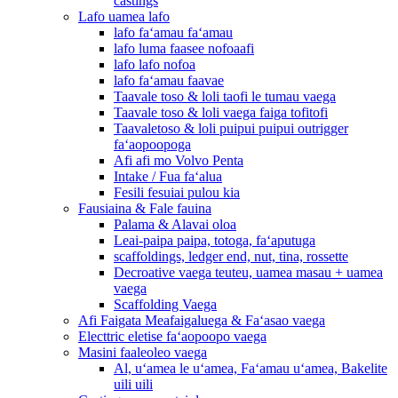
castings
Lafo uamea lafo
lafo faʻamau faʻamau
lafo luma faasee nofoaafi
lafo lafo nofoa
lafo faʻamau faavae
Taavale toso & loli taofi le tumau vaega
Taavale toso & loli vaega faiga tofitofi
Taavaletoso & loli puipui puipui outrigger
faʻaopoopoga
Afi afi mo Volvo Penta
Intake / Fua faʻalua
Fesili fesuiai pulou kia
Fausiaina & Fale fauina
Palama & Alavai oloa
Leai-paipa paipa, totoga, faʻaputuga
scaffoldings, ledger end, nut, tina, rossette
Decroative vaega teuteu, uamea masau + uamea
vaega
Scaffolding Vaega
Afi Faigata Meafaigaluega & Faʻasao vaega
Electtric eletise faʻaopoopo vaega
Masini faaleoleo vaega
Al, uʻamea le uʻamea, Faʻamau uʻamea, Bakelite
uili uili