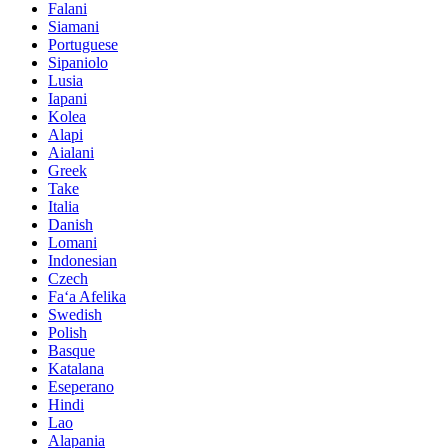
Falani
Siamani
Portuguese
Sipaniolo
Lusia
Iapani
Kolea
Alapi
Aialani
Greek
Take
Italia
Danish
Lomani
Indonesian
Czech
Faʻa Afelika
Swedish
Polish
Basque
Katalana
Eseperano
Hindi
Lao
Alapania