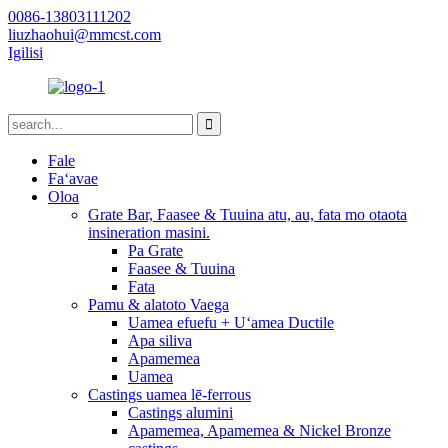
0086-13803111202
liuzhaohui@mmcst.com
Igilisi
Fale
Faʻavae
Oloa
Grate Bar, Faasee & Tuuina atu, au, fata mo otaota
insineration masini.
Pa Grate
Faasee & Tuuina
Fata
Pamu & alatoto Vaega
Uamea efuefu + Uʻamea Ductile
Apa siliva
Apamemea
Uamea
Castings uamea lē-ferrous
Castings alumini
Apamemea, Apamemea & Nickel Bronze