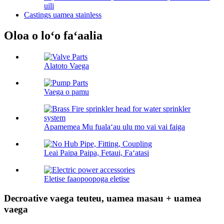
uili
Castings uamea stainless
Oloa o loʻo faʻaalia
Alatoto Vaega
Vaega o pamu
Apamemea Mu fualaʻau ulu mo vai vai faiga
Leai Paipa Paipa, Fetaui, Faʻatasi
Eletise faaopoopoga eletise
Decroative vaega teuteu, uamea masau + uamea
vaega