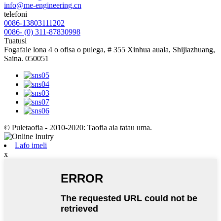
info@me-engineering.cn
telefoni
0086-13803111202
0086- (0) 311-87830998
Tuatusi
Fogafale lona 4 o ofisa o pulega, # 355 Xinhua auala, Shijiazhuang,
Saina. 050051
© Puletaofia - 2010-2020: Taofia aia tatau uma.
Lafo imeli
x