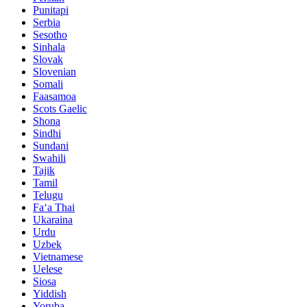
Punitapi
Serbia
Sesotho
Sinhala
Slovak
Slovenian
Somali
Faasamoa
Scots Gaelic
Shona
Sindhi
Sundani
Swahili
Tajik
Tamil
Telugu
Faʻa Thai
Ukaraina
Urdu
Uzbek
Vietnamese
Uelese
Siosa
Yiddish
Yoruba