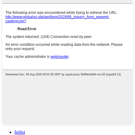
Igilisi