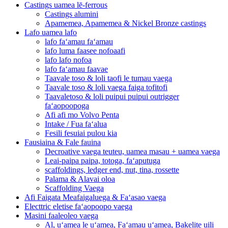
Castings uamea lē-ferrous
Castings alumini
Apamemea, Apamemea & Nickel Bronze castings
Lafo uamea lafo
lafo faʻamau faʻamau
lafo luma faasee nofoaafi
lafo lafo nofoa
lafo faʻamau faavae
Taavale toso & loli taofi le tumau vaega
Taavale toso & loli vaega faiga tofitofi
Taavaletoso & loli puipui puipui outrigger
faʻaopoopoga
Afi afi mo Volvo Penta
Intake / Fua faʻalua
Fesili fesuiai pulou kia
Fausiaina & Fale fauina
Decroative vaega teuteu, uamea masau + uamea vaega
Leai-paipa paipa, totoga, faʻaputuga
scaffoldings, ledger end, nut, tina, rossette
Palama & Alavai oloa
Scaffolding Vaega
Afi Faigata Meafaigaluega & Faʻasao vaega
Electtric eletise faʻaopoopo vaega
Masini faaleoleo vaega
Al, uʻamea le uʻamea, Faʻamau uʻamea, Bakelite uili