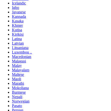
Icelandic
Igbo
Javanese
Kannada
Kasaka
Khmer
Kutisa
Kirikisi
Latina
Latvian
Lituaniana
Luxembou ..
Macedonian
Malagasi
Malay
Malayalam
Maltese
Maoli
Marathi
Mokoliana
Burmese
Nepali
Norwegian
Pasato
Persian