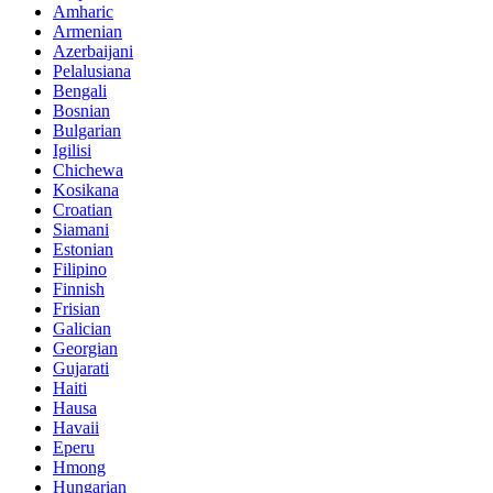
Amharic
Armenian
Azerbaijani
Pelalusiana
Bengali
Bosnian
Bulgarian
Igilisi
Chichewa
Kosikana
Croatian
Siamani
Estonian
Filipino
Finnish
Frisian
Galician
Georgian
Gujarati
Haiti
Hausa
Havaii
Eperu
Hmong
Hungarian