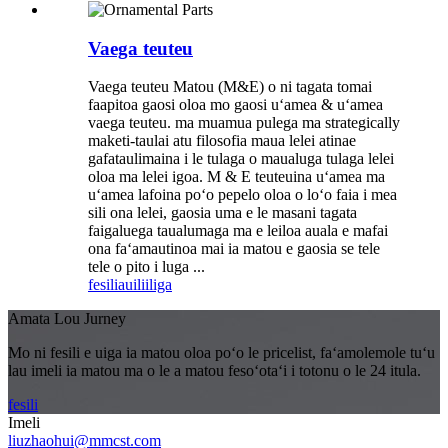
Vaega teuteu
Vaega teuteu Matou (M&E) o ni tagata tomai
faapitoa gaosi oloa mo gaosi uʻamea & uʻamea
vaega teuteu. ma muamua pulega ma strategically
maketi-taulai atu filosofia maua lelei atinae
gafataulimaina i le tulaga o maualuga tulaga lelei
oloa ma lelei igoa. M & E teuteuina uʻamea ma
uʻamea lafoina poʻo pepelo oloa o loʻo faia i mea
sili ona lelei, gaosia uma e le masani tagata
faigaluega taualumaga ma e leiloa auala e mafai
ona faʻamautinoa mai ia matou e gaosia se tele
tele o pito i luga ...
fesili
auiliiliga
Amata Lou Jurney
Mo ni fesili e uiga ia matou oloa poʻo le pricelist, faʻamolemole tuʻu
lau imeli ia matou ma o le a matou fesoʻotaʻi i totonu o le 24 itula.
fesili
Imeli
liuzhaohui@mmcst.com