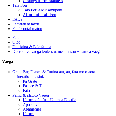
Castings uamea stainless
Tala Fou
Tala Fou a le Kamupani
Alamanuia Tala Fou
FAQs
Faatatau ia tatou
Faafesootai matou
Fale
Oloa
Fausiaina & Fale fauina
Decroative vaega teuteu, uamea masau + uamea vaega
Vaega
Grate Bar, Faasee & Tuuina atu, au, fata mo otaota
insineration masini.
Pa Grate
Faasee & Tuuina
Fata
Pamu & alatoto Vaega
Uamea efuefu + Uʻamea Ductile
Apa siliva
Apamemea
Uamea